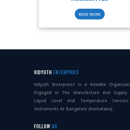
READ MORE
VIDYUTH
ENTERPRIES
Vidyuth Enterprises Is A Reliable Organizat
Engaged In The Manufacture And Supply
Liquid Level And Temperature Sensor
Instruments At Bangalore (Karnataka).
FOLLOW
US