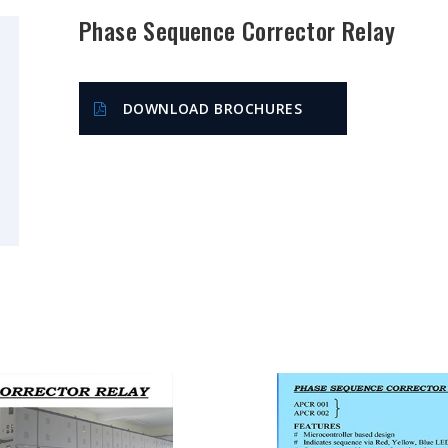
Phase Sequence Corrector Relay
DOWNLOAD BROCHURES