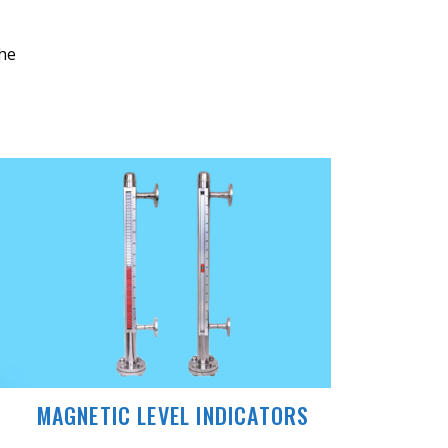
the
MAGNETIC LEVEL INDICATORS
MAGN