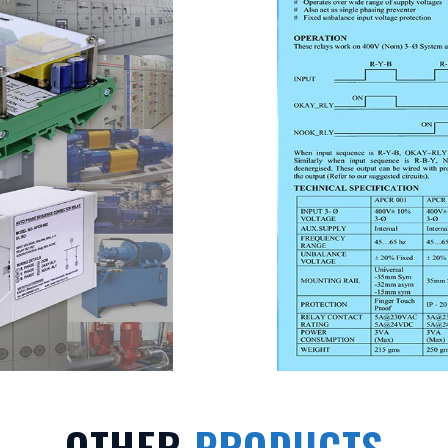
OTHER
PRODUCTS