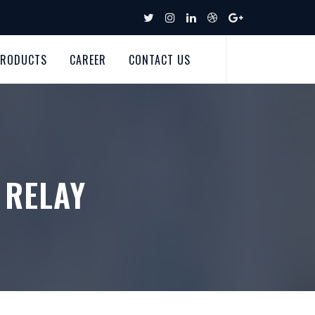
PRODUCTS
CAREER
CONTACT US
 RELAY