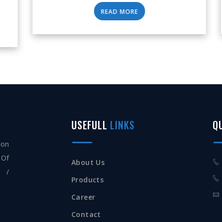
READ MORE
USEFULL
LINKS
Q
ion
 Of
About Us
s /
Products
Career
Contact