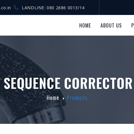
.co.in
LANDLINE: 080 2686 0013/14
HOME
ABOUT US
 SEQUENCE CORRECTOR
Home
Products