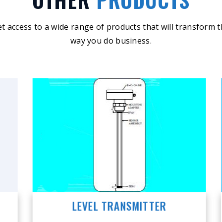
t access to a wide range of products that will transform 
way you do business.
LEVEL TRANSMITTER