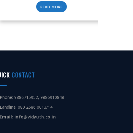
READ MORE
UICK
CONTACT
Phone: 9886715952, 9886910848
Landline: 080 2686 0013/14
Email: info@vidyuth.co.in