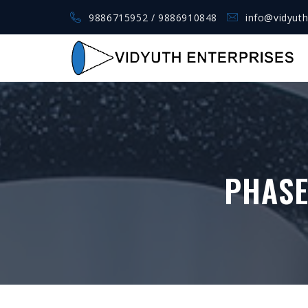
9886715952 / 9886910848
info@vidyuth
PHASE