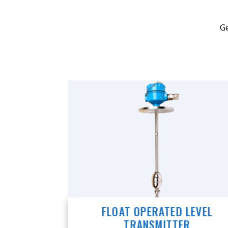
Ge
VEL
FLOAT OPERATED LEVEL
TRANSMITTER