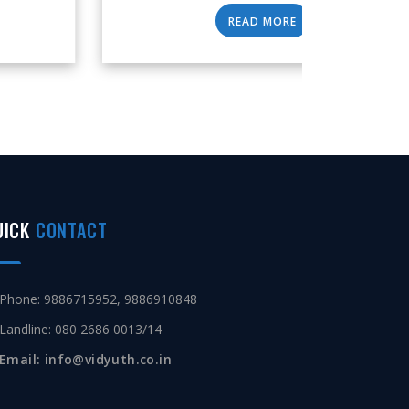
READ MORE
UICK
CONTACT
Phone: 9886715952, 9886910848
Landline: 080 2686 0013/14
Email: info@vidyuth.co.in