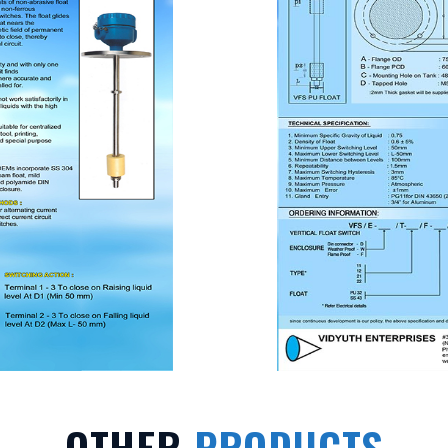
OTHER
PRODUCTS