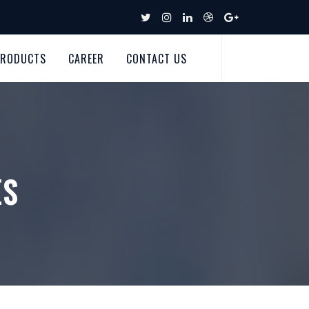
PRODUCTS
CAREER
CONTACT US
ES