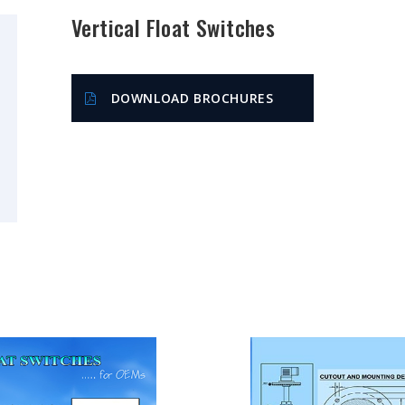
Vertical Float Switches
DOWNLOAD BROCHURES