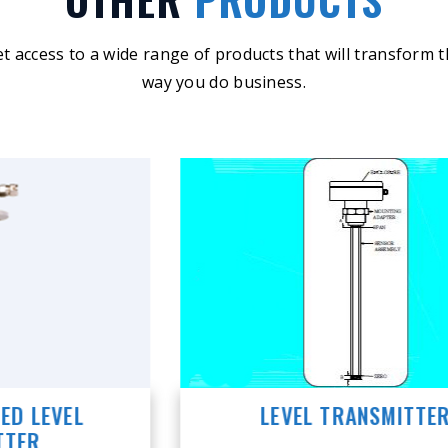
t access to a wide range of products that will transform 
way you do business.
LEVEL TRANSMITTER