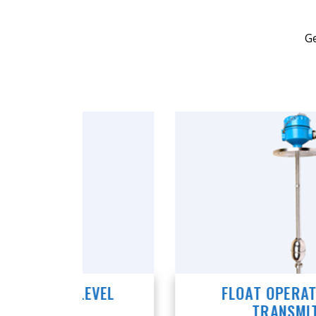
Ge
VEL
FLOAT OPERATED LEVEL
TRANSMITTER