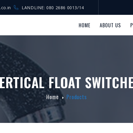
.co.in
LANDLINE: 080 2686 0013/14
HOME
ABOUT US
ERTICAL FLOAT SWITCH
Home
Products