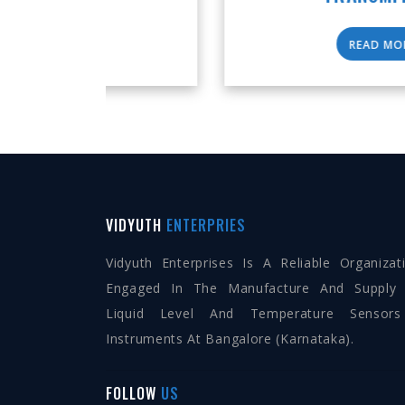
READ MORE
VIDYUTH
ENTERPRIES
Vidyuth Enterprises Is A Reliable Organizat
Engaged In The Manufacture And Supply
Liquid Level And Temperature Sensor
Instruments At Bangalore (Karnataka).
FOLLOW
US