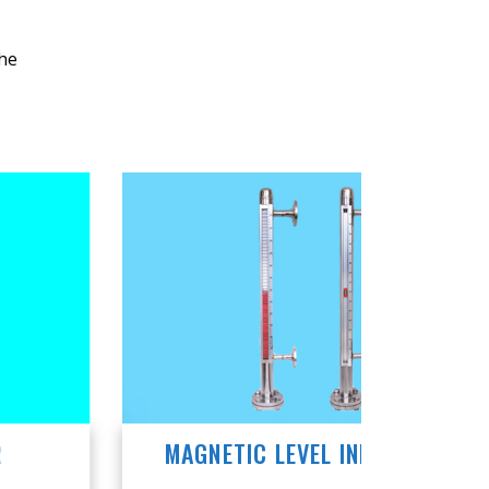
the
MAGNETIC LEVEL INDICATORS
MAGN