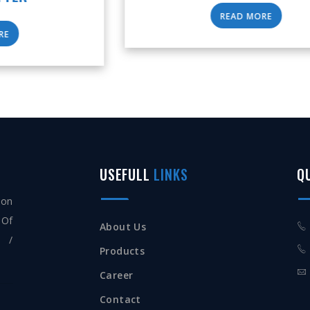
READ MORE
USEFULL
LINKS
Q
ion
 Of
About Us
s /
Products
Career
Contact