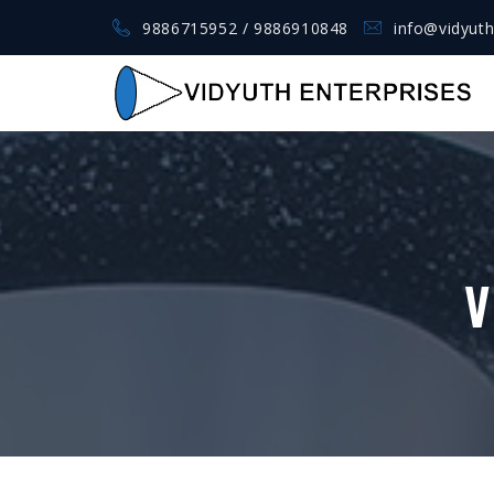
9886715952 / 9886910848
info@vidyuth
V